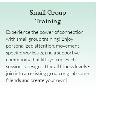
Small Group
Training
Experience the power of connection
with small group training! Enjoy
personalized attention, movement-
specific workouts, and a supportive
community that lifts you up. Each
session is designed for all fitness levels -
join into an existing group or grab some
friends and create your own!