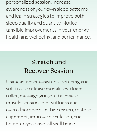
personalized session, increase
awareness of your own sleep patterns
and learn strategies to improve both
sleep quality and quantity. Notice
tangible improvements in your energy,
health and wellbeing, and performance.
Stretch and
Recover Session
Using active or assisted stretching and
soft tissue release modalities, (foam
roller, massage gun, etc.) alleviate
muscle tension, joint stiffness and
overall soreness. In this session, restore
alignment, improve circulation, and
heighten your overall well being.