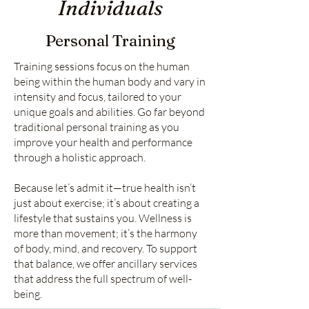
Individuals
Personal Training
Training sessions focus on the human
being within the human body and vary in
intensity and focus, tailored to your
unique goals and abilities. Go far beyond
traditional personal training as you
improve your health and performance
through a holistic approach.
Because let’s admit it—true health isn’t
just about exercise; it’s about creating a
lifestyle that sustains you. Wellness is
more than movement; it’s the harmony
of body, mind, and recovery. To support
that balance, we offer ancillary services
that address the full spectrum of well-
being.