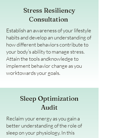
Stress Resiliency
Consultation
Establish an awareness of your lifestyle
habits and develop an understanding of
how different behaviors contribute to
your body’s ability to manage stress.
Attain the tools andknowledge to
implement behavior change as you
worktowards your goals.
Sleep Optimization
Audit
Reclaim your energy as you gain a
better understanding of the role of
sleep on your physiology. In this