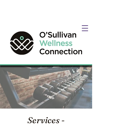
Services -