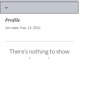
Profile
Join date: May 13, 2026
There’s nothing to show
here yet
When this member adds info about
themselves, you’ll see it here.
Privacy Policy
Terms and Conditions